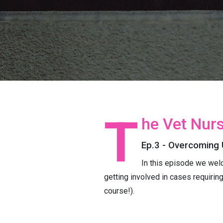
T
he Vet Nurs
Ep.3 - Overcoming 
In this episode we wel
getting involved in cases requirin
course!).