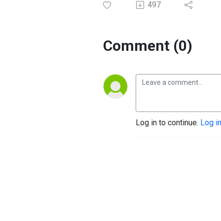
497
Comment (0)
Log in to continue.
Log i