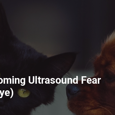
oming Ultrasound Fear
Pye)