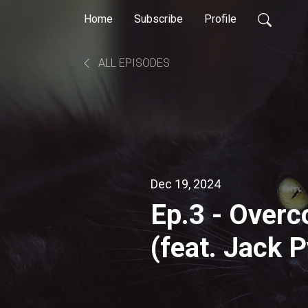
Home
Subscribe
Profile
ALL EPISODES
Dec 19, 2024
Ep.3 - Overc
(feat. Jack 