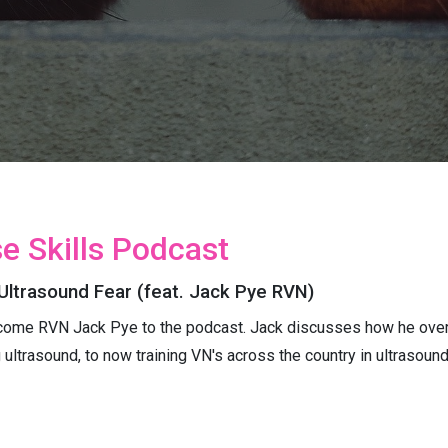
e Skills Podcast
Ultrasound Fear (feat. Jack Pye RVN)
come RVN Jack Pye to the podcast. Jack discusses how he overc
g ultrasound, to now training VN's across the country in ultrasoun