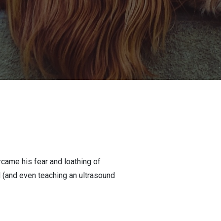
ame his fear and loathing of
d (and even teaching an ultrasound